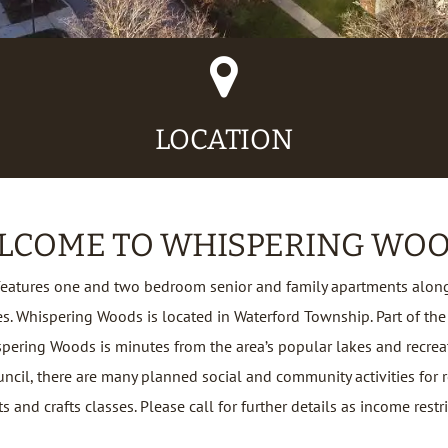
Map
Marker
Icon
LOCATION
LCOME TO WHISPERING WOO
eatures one and two bedroom senior and family apartments along
 Whispering Woods is located in Waterford Township. Part of the
spering Woods is minutes from the area’s popular lakes and recrea
uncil, there are many planned social and community activities for r
s and crafts classes. Please call for further details as income restr