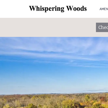
AMEN
Chec