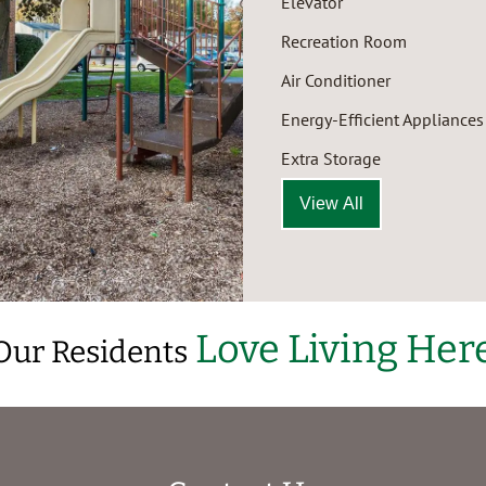
Elevator
Recreation Room
Air Conditioner
Energy-Efficient Appliances
Extra Storage
View All
Love Living Her
Our Residents