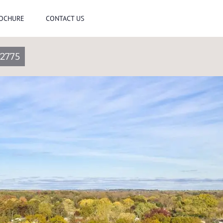
ROCHURE
CONTACT US
2775