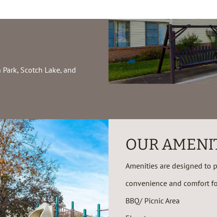
 Park, Scotch Lake, and
OUR AMENI
Amenities are designed to pr
convenience and comfort for
BBQ/ Picnic Area