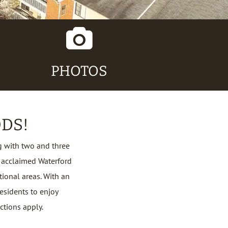
Camera
Icon
PHOTOS
DS!
 with two and three
 acclaimed Waterford
tional areas. With an
esidents to enjoy
ictions apply.