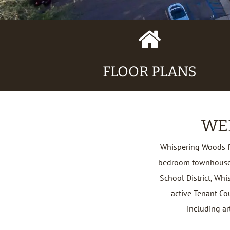
Home
Icon
FLOOR PLANS
WE
Whispering Woods f
bedroom townhouses.
School District, Whi
active Tenant Co
including art