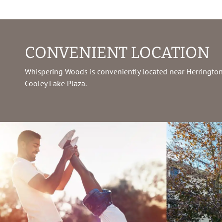
CONVENIENT LOCATION
Whispering Woods is conveniently located near Herrington
Cooley Lake Plaza.