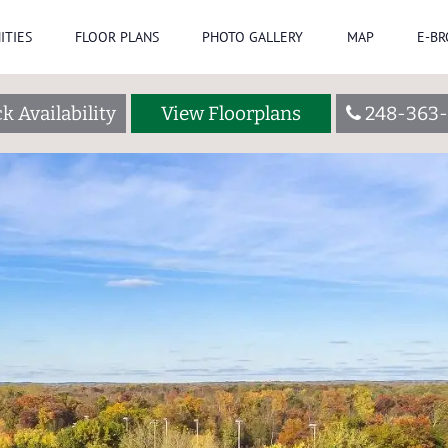
ITIES
FLOOR PLANS
PHOTO GALLERY
MAP
E-B
k Availability
View Floorplans
248-363-