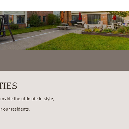
TIES
ovide the ultimate in style,
 our residents.