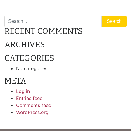
POST
B2: 2 Bedroom/1 Bathroom
1B: 1 Bedroom/1 Bathroom
NAVIGATION
Search
RECENT COMMENTS
ARCHIVES
CATEGORIES
No categories
META
Log in
Entries feed
Comments feed
WordPress.org