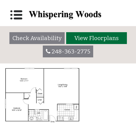
B1: 2 Bedroom/1
Bathroom
Check Availability
View Floorplans
Posted on
March 28, 2018
(September 27, 2023)
by
whisperingwoodsadmin
248-363-2775