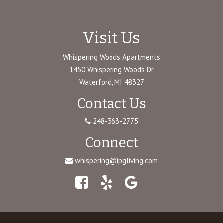
Visit Us
Whispering Woods Apartments
1450 Whispering Woods Dr
Waterford, MI 48327
Contact Us
248-363-2775
Connect
whispering@ipgliving.com
Facebook
Yelp
Google
Maps